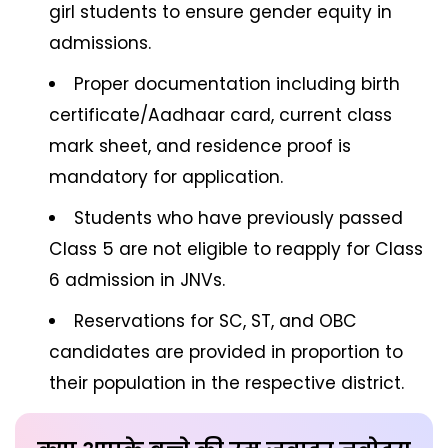
girl students to ensure gender equity in
admissions.
Proper documentation including birth
certificate/Aadhaar card, current class
mark sheet, and residence proof is
mandatory for application.
Students who have previously passed
Class 5 are not eligible to reapply for Class
6 admission in JNVs.
Reservations for SC, ST, and OBC
candidates are provided in proportion to
their population in the respective district.