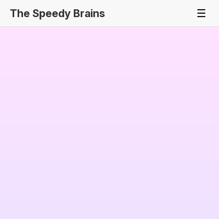
The Speedy Brains
☰