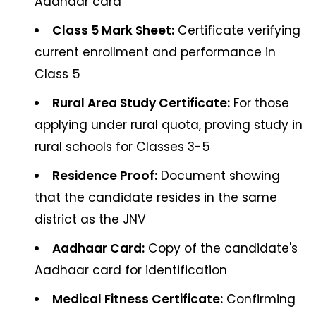
Aadhaar card
Class 5 Mark Sheet:
Certificate verifying
current enrollment and performance in
Class 5
Rural Area Study Certificate:
For those
applying under rural quota, proving study in
rural schools for Classes 3-5
Residence Proof:
Document showing
that the candidate resides in the same
district as the JNV
Aadhaar Card:
Copy of the candidate's
Aadhaar card for identification
Medical Fitness Certificate:
Confirming