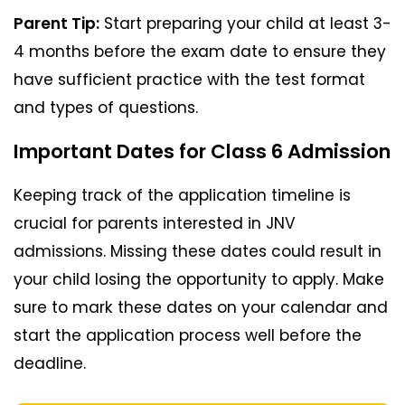
Parent Tip:
Start preparing your child at least 3-
4 months before the exam date to ensure they
have sufficient practice with the test format
and types of questions.
Important Dates for Class 6 Admission
Keeping track of the application timeline is
crucial for parents interested in JNV
admissions. Missing these dates could result in
your child losing the opportunity to apply. Make
sure to mark these dates on your calendar and
start the application process well before the
deadline.