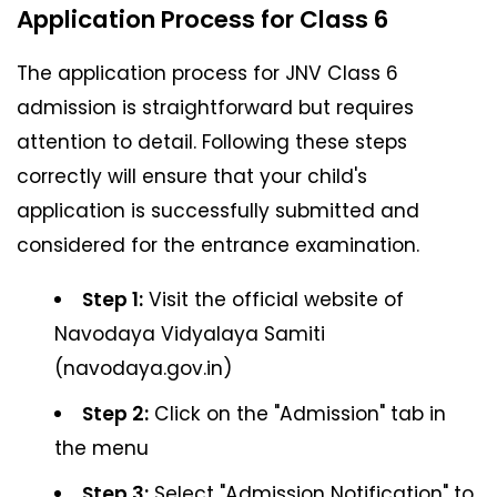
Application Process for Class 6
The application process for JNV Class 6
admission is straightforward but requires
attention to detail. Following these steps
correctly will ensure that your child's
application is successfully submitted and
considered for the entrance examination.
Step 1:
Visit the official website of
Navodaya Vidyalaya Samiti
(navodaya.gov.in)
Step 2:
Click on the "Admission" tab in
the menu
Step 3:
Select "Admission Notification" to