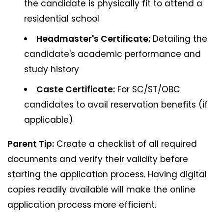
the candidate is physically fit to attend a
residential school
Headmaster's Certificate:
Detailing the
candidate's academic performance and
study history
Caste Certificate:
For SC/ST/OBC
candidates to avail reservation benefits (if
applicable)
Parent Tip:
Create a checklist of all required
documents and verify their validity before
starting the application process. Having digital
copies readily available will make the online
application process more efficient.