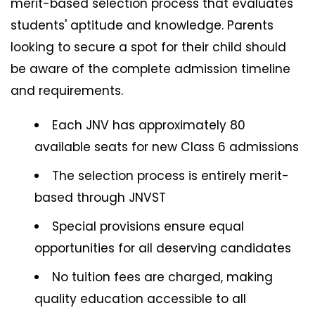
merit-based selection process that evaluates
students' aptitude and knowledge. Parents
looking to secure a spot for their child should
be aware of the complete admission timeline
and requirements.
Each JNV has approximately 80
available seats for new Class 6 admissions
The selection process is entirely merit-
based through JNVST
Special provisions ensure equal
opportunities for all deserving candidates
No tuition fees are charged, making
quality education accessible to all