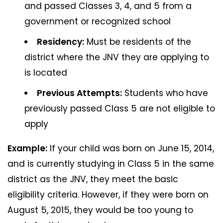
and passed Classes 3, 4, and 5 from a
government or recognized school
Residency:
Must be residents of the
district where the JNV they are applying to
is located
Previous Attempts:
Students who have
previously passed Class 5 are not eligible to
apply
Example:
If your child was born on June 15, 2014,
and is currently studying in Class 5 in the same
district as the JNV, they meet the basic
eligibility criteria. However, if they were born on
August 5, 2015, they would be too young to