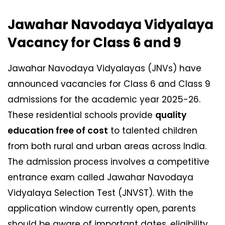
Jawahar Navodaya Vidyalaya
Vacancy for Class 6 and 9
Jawahar Navodaya Vidyalayas (JNVs) have
announced vacancies for Class 6 and Class 9
admissions for the academic year 2025-26.
These residential schools provide
quality
education free of cost
to talented children
from both rural and urban areas across India.
The admission process involves a competitive
entrance exam called Jawahar Navodaya
Vidyalaya Selection Test (JNVST). With the
application window currently open, parents
should be aware of important dates, eligibility