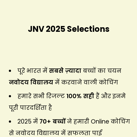
JNV 2025 Selections
पूरे भारत में
सबसे ज़्यादा
बच्चों का चयन
नवोदय विद्यालय
में करवाने वाली कोचिंग
हमारे सभी रिजल्ट
100% सही
हैं और इनमे
पूरी पारदर्शिता है
2025 में
70+ बच्चों
ने हमारी Online कोचिंग
से नवोदय विद्यालय में सफलता पाई