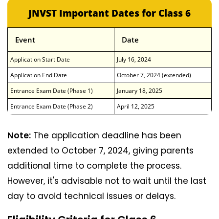
JNVST Important Dates for Class 6
Event
Date
Application Start Date
July 16, 2024
Application End Date
October 7, 2024 (extended)
Entrance Exam Date (Phase 1)
January 18, 2025
Entrance Exam Date (Phase 2)
April 12, 2025
Note:
The application deadline has been
extended to October 7, 2024, giving parents
additional time to complete the process.
However, it's advisable not to wait until the last
day to avoid technical issues or delays.