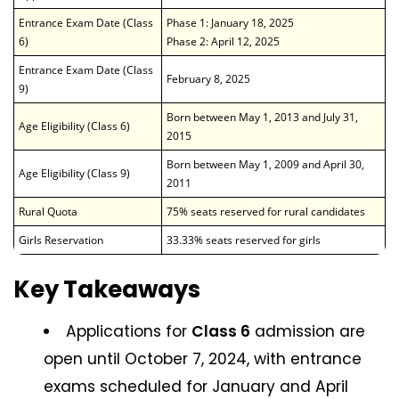
Entrance Exam Date (Class
Phase 1: January 18, 2025
6)
Phase 2: April 12, 2025
Entrance Exam Date (Class
February 8, 2025
9)
Born between May 1, 2013 and July 31,
Age Eligibility (Class 6)
2015
Born between May 1, 2009 and April 30,
Age Eligibility (Class 9)
2011
Rural Quota
75% seats reserved for rural candidates
Girls Reservation
33.33% seats reserved for girls
Key Takeaways
Applications for
Class 6
admission are
open until October 7, 2024, with entrance
exams scheduled for January and April