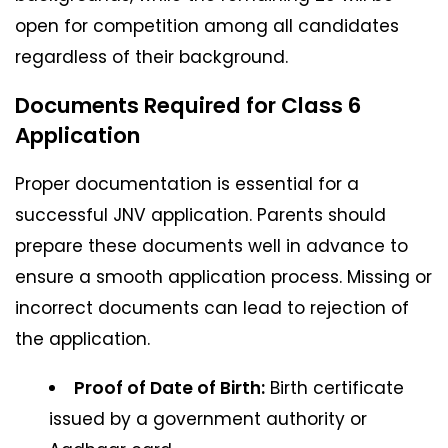
open for competition among all candidates
regardless of their background.
Documents Required for Class 6
Application
Proper documentation is essential for a
successful JNV application. Parents should
prepare these documents well in advance to
ensure a smooth application process. Missing or
incorrect documents can lead to rejection of
the application.
Proof of Date of Birth:
Birth certificate
issued by a government authority or