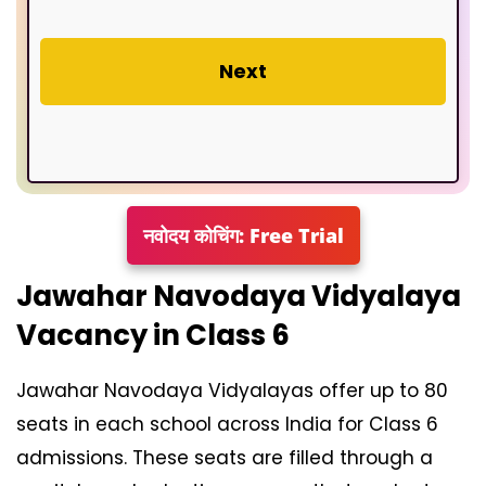
Next
नवोदय कोचिंग: Free Trial
Jawahar Navodaya Vidyalaya
Vacancy in Class 6
Jawahar Navodaya Vidyalayas offer up to 80
seats in each school across India for Class 6
admissions. These seats are filled through a