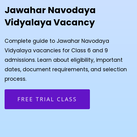
Jawahar Navodaya
Vidyalaya Vacancy
Complete guide to Jawahar Navodaya
Vidyalaya vacancies for Class 6 and 9
admissions. Learn about eligibility, important
dates, document requirements, and selection
process.
FREE TRIAL CLASS