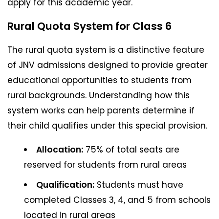
apply for this academic year.
Rural Quota System for Class 6
The rural quota system is a distinctive feature
of JNV admissions designed to provide greater
educational opportunities to students from
rural backgrounds. Understanding how this
system works can help parents determine if
their child qualifies under this special provision.
Allocation:
75% of total seats are
reserved for students from rural areas
Qualification:
Students must have
completed Classes 3, 4, and 5 from schools
located in rural areas