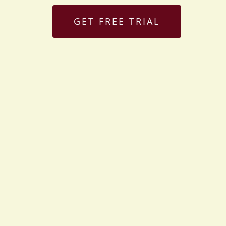
GET FREE TRIAL