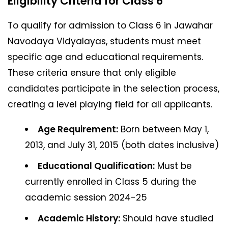
Eligibility Criteria for Class 6
To qualify for admission to Class 6 in Jawahar
Navodaya Vidyalayas, students must meet
specific age and educational requirements.
These criteria ensure that only eligible
candidates participate in the selection process,
creating a level playing field for all applicants.
Age Requirement:
Born between May 1,
2013, and July 31, 2015 (both dates inclusive)
Educational Qualification:
Must be
currently enrolled in Class 5 during the
academic session 2024-25
Academic History:
Should have studied