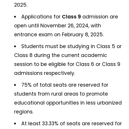
2025.
Applications for
Class 9
admission are
open until November 26, 2024, with
entrance exam on February 8, 2025.
Students must be studying in Class 5 or
Class 8 during the current academic
session to be eligible for Class 6 or Class 9
admissions respectively.
75% of total seats are reserved for
students from rural areas to promote
educational opportunities in less urbanized
regions.
At least 33.33% of seats are reserved for