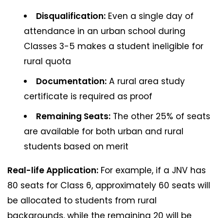
Disqualification:
Even a single day of
attendance in an urban school during
Classes 3-5 makes a student ineligible for
rural quota
Documentation:
A rural area study
certificate is required as proof
Remaining Seats:
The other 25% of seats
are available for both urban and rural
students based on merit
Real-life Application:
For example, if a JNV has
80 seats for Class 6, approximately 60 seats will
be allocated to students from rural
backgrounds, while the remaining 20 will be