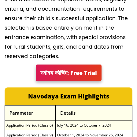
criteria, and documentation requirements to
ensure their child's successful application. The
selection is based entirely on merit in the
entrance examination, with special provisions
for rural students, girls, and candidates from
reserved categories.
नवोदय कोचिंग: Free Trial
Navodaya Exam Highlights
Parameter
Details
Application Period (Class 6)
July 16, 2024 to October 7, 2024
Application Period (Class 9)
October 1, 2024 to November 26, 2024