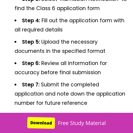
find the Class 6 application form
Step 4:
Fill out the application form with
all required details
Step 5:
Upload the necessary
documents in the specified format
Step 6:
Review all information for
accuracy before final submission
Step 7:
Submit the completed
application and note down the application
number for future reference
Common Mistake:
Many parents leave the
Free Study Material
Download
application to the last minute, facing server