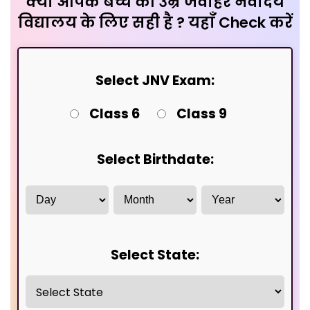
क्या आपके बच्चे की उम्र जवाहर नवोदय
विद्यालय के लिए सही है ? यहाँ Check करें
Select JNV Exam:
Class 6
Class 9
Select Birthdate:
Select State: