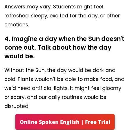
Answers may vary. Students might feel
refreshed, sleepy, excited for the day, or other
emotions.
4. Imagine a day when the Sun doesn't
come out. Talk about how the day
would be.
Without the Sun, the day would be dark and
cold. Plants wouldn't be able to make food, and
we'd need artificial lights. It might feel gloomy
or scary, and our daily routines would be
disrupted.
Online Spoken English | Free Trial