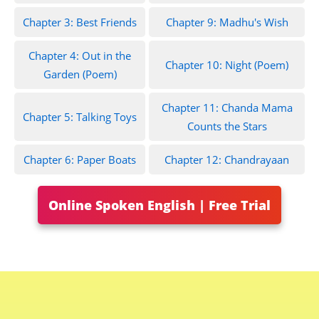
Chapter 3: Best Friends
Chapter 9: Madhu's Wish
Chapter 4: Out in the
Chapter 10: Night (Poem)
Garden (Poem)
Chapter 11: Chanda Mama
Chapter 5: Talking Toys
Counts the Stars
Chapter 6: Paper Boats
Chapter 12: Chandrayaan
Online Spoken English | Free Trial