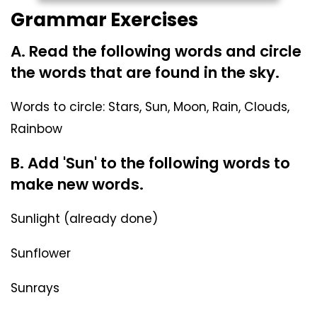
Grammar Exercises
A. Read the following words and circle
the words that are found in the sky.
Words to circle: Stars, Sun, Moon, Rain, Clouds,
Rainbow
B. Add 'Sun' to the following words to
make new words.
Sunlight (already done)
Sunflower
Sunrays