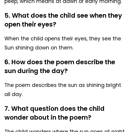
peep, which means at dawn or early morning.
5. What does the child see when they
open their eyes?
When the child opens their eyes, they see the
Sun shining down on them.
6. How does the poem describe the
sun during the day?
The poem describes the sun as shining bright
all day.
7. What question does the child
wonder about in the poem?
The child wonders where the sun goes at night.