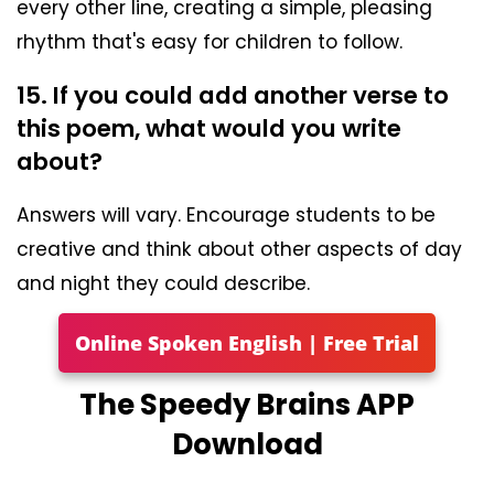
every other line, creating a simple, pleasing
rhythm that's easy for children to follow.
15. If you could add another verse to
this poem, what would you write
about?
Answers will vary. Encourage students to be
creative and think about other aspects of day
and night they could describe.
Online Spoken English | Free Trial
The Speedy Brains APP
Download