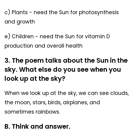
c) Plants - need the Sun for photosynthesis
and growth
e) Children - need the Sun for vitamin D
production and overall health
3. The poem talks about the Sun in the
sky. What else do you see when you
look up at the sky?
When we look up at the sky, we can see clouds,
the moon, stars, birds, airplanes, and
sometimes rainbows.
B. Think and answer.