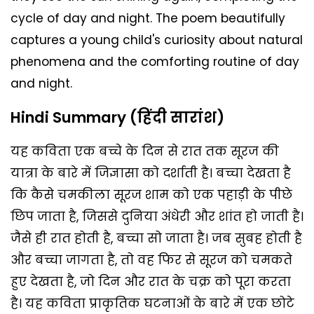
cycle of day and night. The poem beautifully
captures a young child's curiosity about natural
phenomena and the comforting routine of day
and night.
Hindi Summary (हिंदी सारांश)
यह कविता एक बच्चे के दिन से रात तक सूरज की
यात्रा के बारे में जिज्ञासा को दर्शाती है। बच्चा देखता है
कि कैसे चमकीला सूरज शाम को एक पहाड़ी के पीछे
छिप जाता है, जिससे दुनिया अंधेरी और शांत हो जाती है।
जैसे ही रात होती है, बच्चा सो जाता है। जब सुबह होती है
और बच्चा जागता है, तो वह फिर से सूरज को चमकते
हुए देखता है, जो दिन और रात के चक्र को पूरा करता
है। यह कविता प्राकृतिक घटनाओं के बारे में एक छोटे