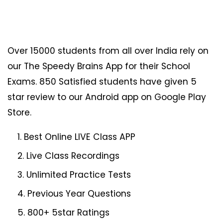
Over 15000 students from all over India rely on
our The Speedy Brains App for their School
Exams. 850 Satisfied students have given 5
star review to our Android app on Google Play
Store.
Best Online LIVE Class APP
Live Class Recordings
Unlimited Practice Tests
Previous Year Questions
800+ 5star Ratings