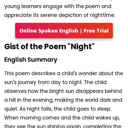
young learners engage with the poem and
appreciate its serene depiction of nighttime.
Online Spoken English | Free Trial
Gist of the Poem "Night"
English Summary
This poem describes a child's wonder about the
sun's journey from day to night. The child
observes how the bright sun disappears behind
a hill in the evening, making the world dark and
quiet. As night falls, the child goes to sleep.
When morning comes and the child wakes up,
they see the sun shining again, completing the