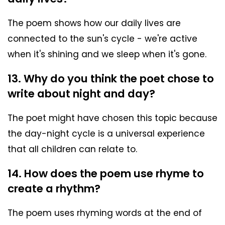
The poem shows how our daily lives are
connected to the sun's cycle - we're active
when it's shining and we sleep when it's gone.
13. Why do you think the poet chose to
write about night and day?
The poet might have chosen this topic because
the day-night cycle is a universal experience
that all children can relate to.
14. How does the poem use rhyme to
create a rhythm?
The poem uses rhyming words at the end of