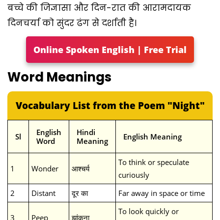
बच्चे की जिज्ञासा और दिन-रात की आरामदायक
दिनचर्या को सुंदर ढंग से दर्शाती है।
Online Spoken English | Free Trial
Word Meanings
Vocabulary List from the Poem "Night"
English
Hindi
Sl
English Meaning
Word
Meaning
To think or speculate
1
Wonder
आश्चर्य
curiously
2
Distant
दूर का
Far away in space or time
To look quickly or
3
Peep
झांकना