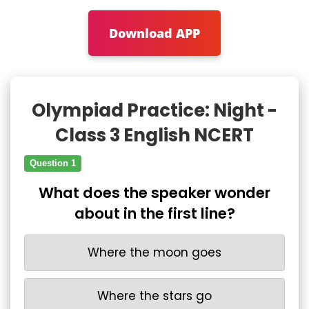
Download APP
Olympiad Practice: Night -
Class 3 English NCERT
Question 1
What does the speaker wonder
about in the first line?
Where the moon goes
Where the stars go