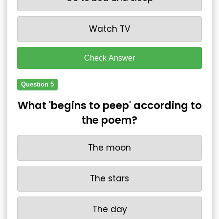
Watch TV
Check Answer
Question 5
What 'begins to peep' according to
the poem?
The moon
The stars
The day