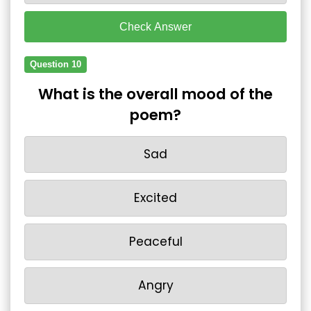
Check Answer
Question 10
What is the overall mood of the
poem?
Sad
Excited
Peaceful
Angry