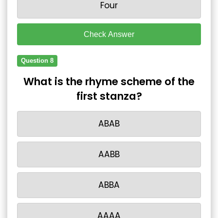
Four
Check Answer
Question 8
What is the rhyme scheme of the
first stanza?
ABAB
AABB
ABBA
AAAA