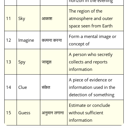
horizon in the evening
The region of the
11
Sky
आकाश
atmosphere and outer
space seen from Earth
Form a mental image or
12
Imagine
कल्पना करना
concept of
A person who secretly
13
Spy
जासूस
collects and reports
information
A piece of evidence or
14
Clue
संकेत
information used in the
detection of something
Estimate or conclude
15
Guess
अनुमान लगाना
without sufficient
information