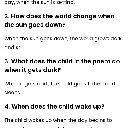
day, when the sun is setting.
2. How does the world change when
the sun goes down?
When the sun goes down, the world grows dark
and still.
3. What does the child in the poem do
when it gets dark?
When it gets dark, the child goes to bed and
sleeps.
4. When does the child wake up?
The child wakes up when the day begins to