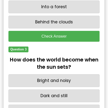
Into a forest
Behind the clouds
Check Answer
Question 3
How does the world become when
the sun sets?
Bright and noisy
Dark and still