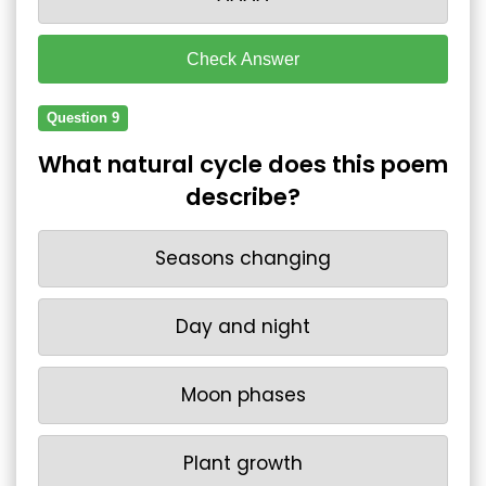
Check Answer
Question 9
What natural cycle does this poem
describe?
Seasons changing
Day and night
Moon phases
Plant growth