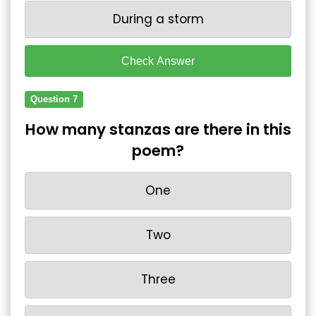
During a storm
Check Answer
Question 7
How many stanzas are there in this
poem?
One
Two
Three