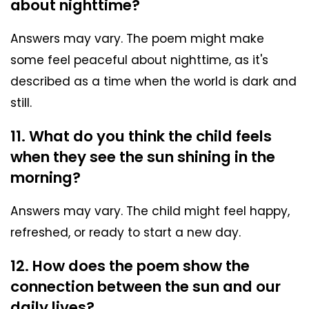
about nighttime?
Answers may vary. The poem might make
some feel peaceful about nighttime, as it's
described as a time when the world is dark and
still.
11. What do you think the child feels
when they see the sun shining in the
morning?
Answers may vary. The child might feel happy,
refreshed, or ready to start a new day.
12. How does the poem show the
connection between the sun and our
daily lives?