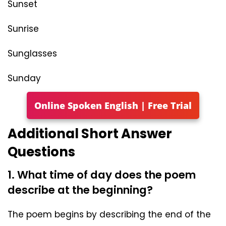
Sunset
Sunrise
Sunglasses
Sunday
Online Spoken English | Free Trial
Additional Short Answer
Questions
1. What time of day does the poem
describe at the beginning?
The poem begins by describing the end of the