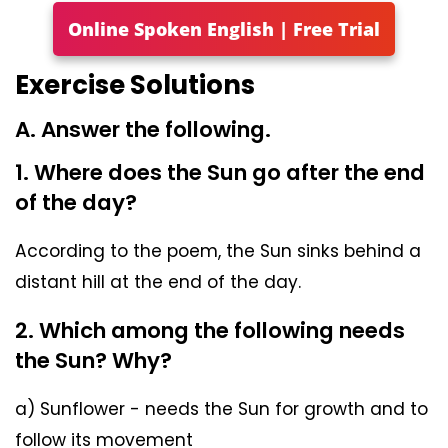
Online Spoken English | Free Trial
Exercise Solutions
A. Answer the following.
1. Where does the Sun go after the end
of the day?
According to the poem, the Sun sinks behind a
distant hill at the end of the day.
2. Which among the following needs
the Sun? Why?
a) Sunflower - needs the Sun for growth and to
follow its movement