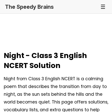
The Speedy Brains
☰
Night - Class 3 English
NCERT Solution
Night from Class 3 English NCERT is a calming
poem that describes the transition from day to
night, as the sun sets behind the hills and the
world becomes quiet. This page offers solutions,
vocabulary lists, and extra questions to help