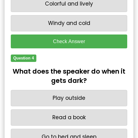
Colorful and lively
Windy and cold
Check Answer
Question 4
What does the speaker do when it
gets dark?
Play outside
Read a book
Go to bed and sleep