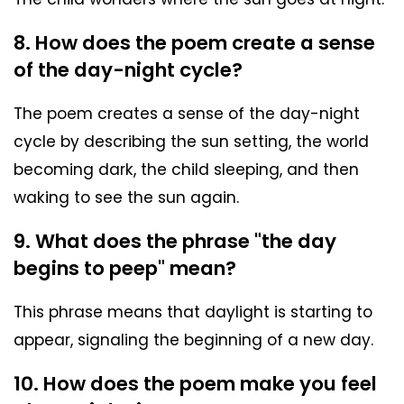
8. How does the poem create a sense
of the day-night cycle?
The poem creates a sense of the day-night
cycle by describing the sun setting, the world
becoming dark, the child sleeping, and then
waking to see the sun again.
9. What does the phrase "the day
begins to peep" mean?
This phrase means that daylight is starting to
appear, signaling the beginning of a new day.
10. How does the poem make you feel