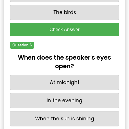
The birds
Check Answer
Question 6
When does the speaker's eyes
open?
At midnight
In the evening
When the sun is shining