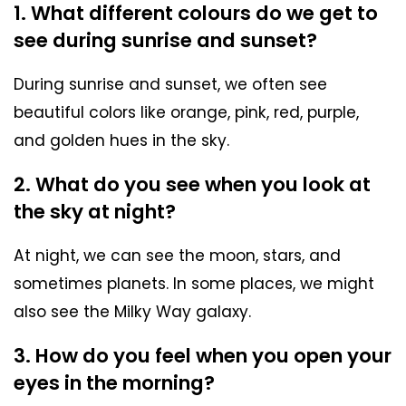
1. What different colours do we get to
see during sunrise and sunset?
During sunrise and sunset, we often see
beautiful colors like orange, pink, red, purple,
and golden hues in the sky.
2. What do you see when you look at
the sky at night?
At night, we can see the moon, stars, and
sometimes planets. In some places, we might
also see the Milky Way galaxy.
3. How do you feel when you open your
eyes in the morning?