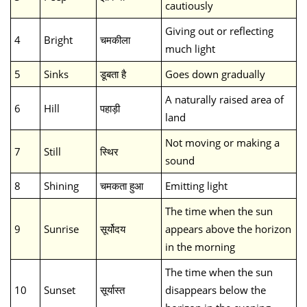
cautiously
Giving out or reflecting
4
Bright
चमकीला
much light
5
Sinks
डूबता है
Goes down gradually
A naturally raised area of
6
Hill
पहाड़ी
land
Not moving or making a
7
Still
स्थिर
sound
8
Shining
चमकता हुआ
Emitting light
The time when the sun
9
Sunrise
सूर्योदय
appears above the horizon
in the morning
The time when the sun
10
Sunset
सूर्यास्त
disappears below the