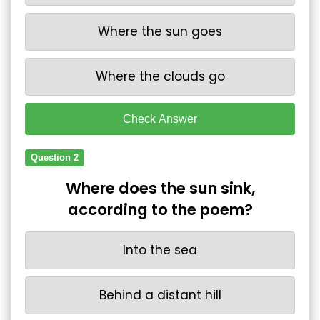
Where the sun goes
Where the clouds go
Check Answer
Question 2
Where does the sun sink,
according to the poem?
Into the sea
Behind a distant hill