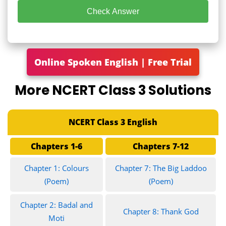
Check Answer
Online Spoken English | Free Trial
More NCERT Class 3 Solutions
NCERT Class 3 English
Chapters 1-6
Chapters 7-12
Chapter 1: Colours
Chapter 7: The Big Laddoo
(Poem)
(Poem)
Chapter 2: Badal and
Chapter 8: Thank God
Moti