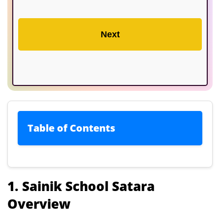
Next
Table of Contents
1. Sainik School Satara Overview
1. Sainik School Satara
Overview
2. How to Get Admission in Sainik
School Satara?