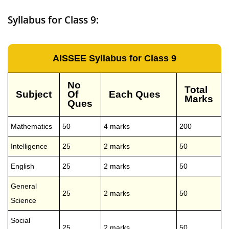
Syllabus for Class 9:
AISSEE Syllabus for Class 9
No
Total
Subject
Of
Each Ques
Marks
Ques
Mathematics
50
4 marks
200
Intelligence
25
2 marks
50
English
25
2 marks
50
General
25
2 marks
50
Science
Social
25
2 marks
50