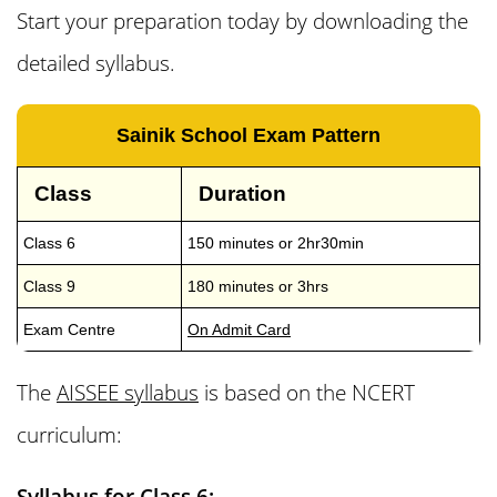
Start your preparation today by downloading the
detailed syllabus.
Sainik School Exam Pattern
Class
Duration
Class 6
150 minutes or 2hr30min
Class 9
180 minutes or 3hrs
Exam Centre
On Admit Card
The
AISSEE syllabus
is based on the NCERT
curriculum:
Syllabus for Class 6: