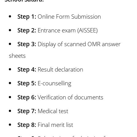
17. Sainik School Satara Vacancy
Step 1:
Online Form Submission
18. Daily Routine of Sainik School Satara
Step 2:
Entrance exam (AISSEE)
Step 3:
Display of scanned OMR answer
19. Can Girls take Admission in Sainik
sheets
School Satara?
Step 4:
Result declaration
20. Sainik School Satara Hostel Facility
Step 5:
E-counselling
Step 6:
Verification of documents
21. Sainik School Satara Contact
Number, Address and Website
Step 7:
Medical test
Step 8:
Final merit list
22. Frequently Asked Questions (FAQs)