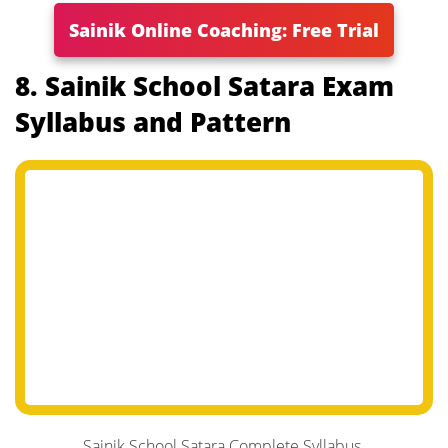
Sainik Online Coaching: Free Trial
8. Sainik School Satara Exam
Syllabus and Pattern
Sainik School Satara Complete Syllabus.