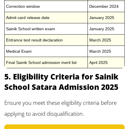
Correction window
December 2024
Admit card release date
January 2025
Sainik School written exam
January 2025
Entrance test result declaration
March 2025
Medical Exam
March 2025
Final Sainik School admission merit list
April 2025
5. Eligibility Criteria for Sainik
School Satara Admission 2025
Ensure you meet these eligibility criteria before
applying to avoid disqualification.