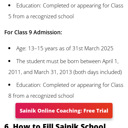
Education: Completed or appearing for Class
5 from a recognized school
For Class 9 Admission:
Age: 13–15 years as of 31st March 2025
The student must be born between April 1,
2011, and March 31, 2013 (both days included)
Education: Completed or appearing for Class
8 from a recognized school
Sainik Online Coaching: Free Trial
6. How to Fill Sainik School