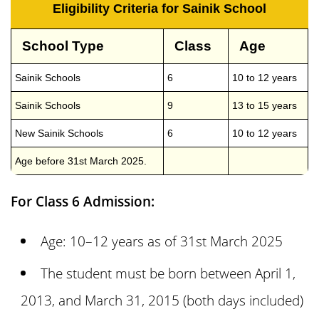
Eligibility Criteria for Sainik School
School Type
Class
Age
Sainik Schools
6
10 to 12 years
Sainik Schools
9
13 to 15 years
New Sainik Schools
6
10 to 12 years
Age before 31st March 2025.
For Class 6 Admission:
Age: 10–12 years as of 31st March 2025
The student must be born between April 1,
2013, and March 31, 2015 (both days included)