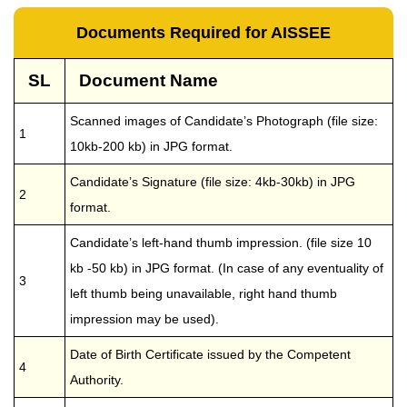
Documents Required for AISSEE
SL
Document Name
Scanned images of Candidate’s Photograph (file size:
1
10kb-200 kb) in JPG format.
Candidate’s Signature (file size: 4kb-30kb) in JPG
2
format.
Candidate’s left-hand thumb impression. (file size 10
kb -50 kb) in JPG format. (In case of any eventuality of
3
left thumb being unavailable, right hand thumb
impression may be used).
Date of Birth Certificate issued by the Competent
4
Authority.