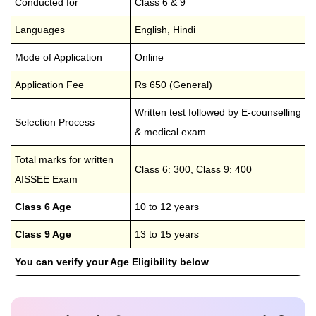
Conducted for
Class 6 & 9
Languages
English, Hindi
Mode of Application
Online
Application Fee
Rs 650 (General)
Written test followed by E-counselling
Selection Process
& medical exam
Total marks for written
Class 6: 300, Class 9: 400
AISSEE Exam
Class 6 Age
10 to 12 years
Class 9 Age
13 to 15 years
You can verify your Age Eligibility below