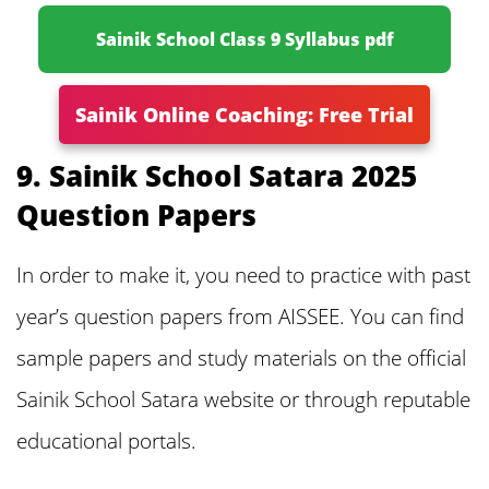
Sainik School Class 9 Syllabus pdf
Sainik Online Coaching: Free Trial
9. Sainik School Satara 2025
Question Papers
In order to make it, you need to practice with past
year’s question papers from AISSEE. You can find
sample papers and study materials on the official
Sainik School Satara website or through reputable
educational portals.