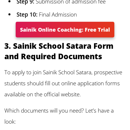
Step 9:
Submission of admission fee
about Sainik School Satara Admission
Step 10:
Final Admission
2025
Sainik Online Coaching: Free Trial
3. Sainik School Satara Form
and Required Documents
To apply to join Sainik School Satara, prospective
students should fill out online application forms
available on the official website.
Which documents will you need? Let’s have a
look: