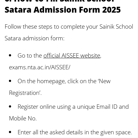
Satara Admission Form 2025
Follow these steps to complete your Sainik School
Satara admission form:
Go to the
official AISSEE website
,
exams.nta.ac.in/AISSEE/
On the homepage, click on the ‘New
Registration’.
Register online using a unique Email ID and
Mobile No.
Enter all the asked details in the given space.