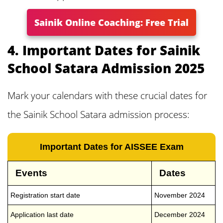
Sainik Online Coaching: Free Trial
4. Important Dates for Sainik
School Satara Admission 2025
Mark your calendars with these crucial dates for
the Sainik School Satara admission process:
Important Dates for AISSEE Exam
Events
Dates
Registration start date
November 2024
Application last date
December 2024