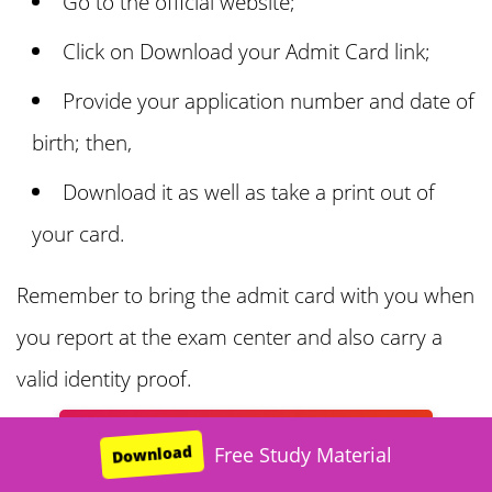
Go to the official website;
Click on Download your Admit Card link;
Provide your application number and date of
birth; then,
Download it as well as take a print out of
your card.
Remember to bring the admit card with you when
you report at the exam center and also carry a
valid identity proof.
Sainik Online Coaching: Free Trial
Download
Free Sainik Study Material
Free Sainik Study Material
Free Sainik Study Material
Free Sainik Study Material
Free Sainik Study Material
Free JNV Study Material
Free Study Material
Download
Download
Download
Download
Download
Download