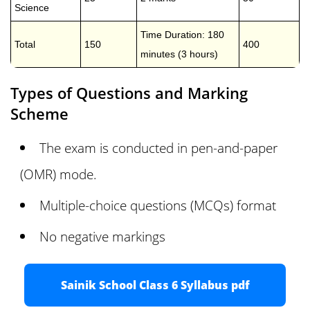
Science
Time Duration: 180
Total
150
400
minutes (3 hours)
Types of Questions and Marking
Scheme
The exam is conducted in pen-and-paper
(OMR) mode.
Multiple-choice questions (MCQs) format
No negative markings
Sainik School Class 6 Syllabus pdf