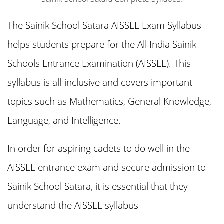
The Sainik School Satara AISSEE Exam Syllabus
helps students prepare for the All India Sainik
Schools Entrance Examination (AISSEE). This
syllabus is all-inclusive and covers important
topics such as Mathematics, General Knowledge,
Language, and Intelligence.
In order for aspiring cadets to do well in the
AISSEE entrance exam and secure admission to
Sainik School Satara, it is essential that they
understand the AISSEE syllabus