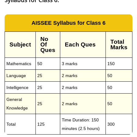
AISSEE Syllabus for Class 6
No
Total
Subject
Of
Each Ques
Marks
Ques
Mathematics
50
3 marks
150
Language
25
2 marks
50
Intelligence
25
2 marks
50
General
25
2 marks
50
Knowledge
Time Duration: 150
Total
125
300
minutes (2.5 hours)