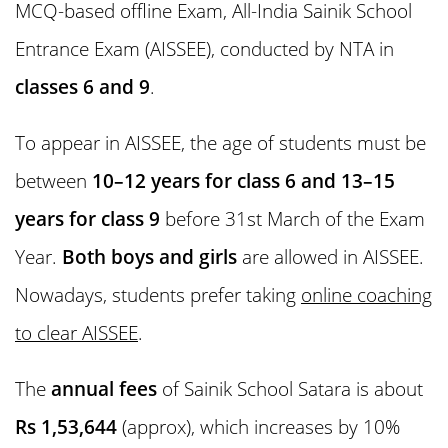
MCQ-based offline Exam, All-India Sainik School
Entrance Exam (AISSEE), conducted by NTA in
classes 6 and 9
.
To appear in AISSEE, the age of students must be
between
10–12 years for class 6 and 13–15
years for class 9
before 31st March of the Exam
Year.
Both boys and girls
are allowed in AISSEE.
Nowadays, students prefer taking
online coaching
to clear AISSEE
.
The
annual fees
of Sainik School Satara is about
Rs 1,53,644
(approx), which increases by 10%