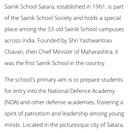
Sainik School Satara, established in 1961, is part
of the Sainik School Society and holds a special
3. Sainik School Satara Form and
place among the 33 old Sainik School campuses
Required Documents
across India. Founded by Shri Yashwantrao
4. Important Dates for Sainik School
Chavan, then Chief Minister of Maharashtra, it
Satara Admission 2025
was the first Sainik School in the country.
The school's primary aim is to prepare students
5. Eligibility Criteria for Sainik School
for entry into the National Defence Academy
Satara Admission 2025
(NDA) and other defense academies, fostering a
6. How to Fill Sainik School Satara
spirit of patriotism and leadership among young
Admission Form 2025
minds. Located in the picturesque city of Satara,