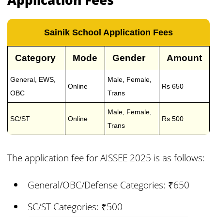
Sainik School Application Fees
Category
Mode
Gender
Amount
General, EWS,
Male, Female,
Online
Rs 650
OBC
Trans
Male, Female,
SC/ST
Online
Rs 500
Trans
The application fee for AISSEE 2025 is as follows:
General/OBC/Defense Categories: ₹650
SC/ST Categories: ₹500