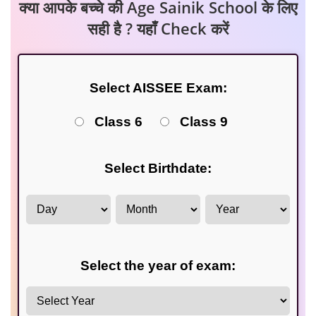
क्या आपके बच्चे की Age Sainik School के लिए
सही है ? यहाँ Check करें
Select AISSEE Exam:
Class 6
Class 9
Select Birthdate:
Select the year of exam: