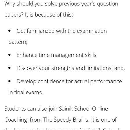
Why should you solve previous year's question
papers? It is because of this:
Get familiarized with the examination
pattern;
Enhance time management skills;
Discover your strengths and limitations; and,
Develop confidence for actual performance
in final exams.
Students can also join
Sainik School Online
Coaching
from The Speedy Brains. It is one of