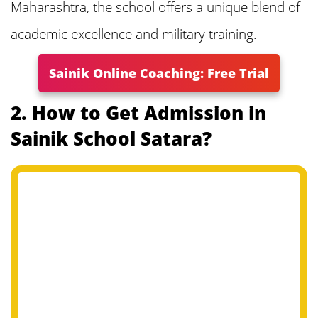
Maharashtra, the school offers a unique blend of
7. Sainik School Satara Application Fees
academic excellence and military training.
8. Sainik School Satara Exam Syllabus
Sainik Online Coaching: Free Trial
and Pattern
2. How to Get Admission in
Sainik School Satara?
9. Sainik School Satara 2025 Question
Papers
10. Sainik School Satara Admit Card
2025
11. Sainik School Satara Result 2025