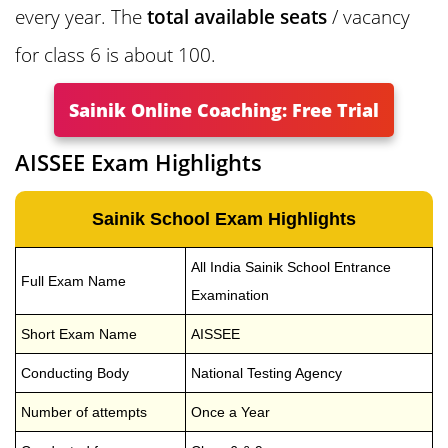
every year. The
total available seats
/ vacancy
for class 6 is about 100.
Sainik Online Coaching: Free Trial
AISSEE Exam Highlights
Sainik School Exam Highlights
All India Sainik School Entrance
Full Exam Name
Examination
Short Exam Name
AISSEE
Conducting Body
National Testing Agency
Number of attempts
Once a Year