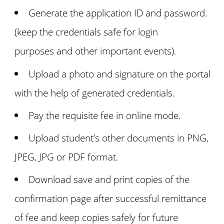
Generate the application ID and password.
(keep the credentials safe for login
purposes and other important events).
Upload a photo and signature on the portal
with the help of generated credentials.
Pay the requisite fee in online mode.
Upload student’s other documents in PNG,
JPEG, JPG or PDF format.
Download save and print copies of the
confirmation page after successful remittance
of fee and keep copies safely for future