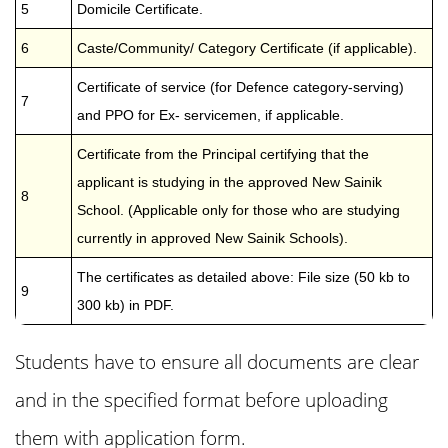
5
Domicile Certificate.
6
Caste/Community/ Category Certificate (if applicable).
Certificate of service (for Defence category-serving)
7
and PPO for Ex- servicemen, if applicable.
Certificate from the Principal certifying that the
applicant is studying in the approved New Sainik
8
School. (Applicable only for those who are studying
currently in approved New Sainik Schools).
The certificates as detailed above: File size (50 kb to
9
300 kb) in PDF.
Students have to ensure all documents are clear
and in the specified format before uploading
them with application form.