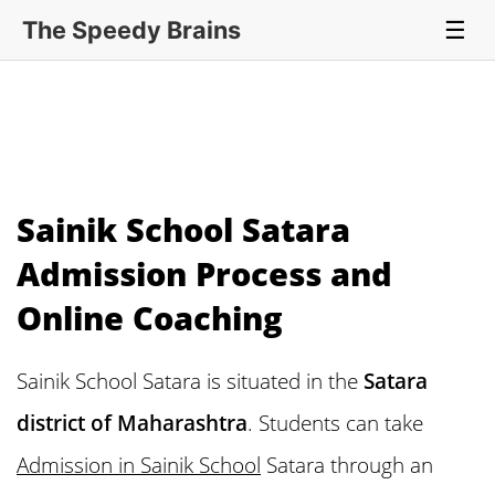
The Speedy Brains
☰
Sainik School Satara
Admission Process and
Online Coaching
Sainik School Satara is situated in the
Satara
district of Maharashtra
. Students can take
Admission in Sainik School
Satara through an