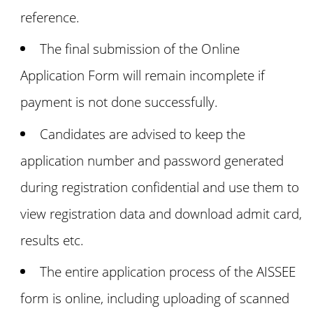
reference.
The final submission of the Online
Application Form will remain incomplete if
payment is not done successfully.
Candidates are advised to keep the
application number and password generated
during registration confidential and use them to
view registration data and download admit card,
results etc.
The entire application process of the AISSEE
form is online, including uploading of scanned