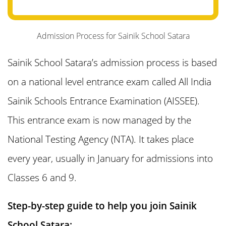
12. Sainik School Satara Cut Off Marks
and Merit List
Admission Process for Sainik School Satara
Sainik School Satara’s admission process is based
13. Reservation Policy in Sainik Schools
on a national level entrance exam called All India
14. Sainik School Satara Admission 2025
Sainik Schools Entrance Examination (AISSEE).
Answer Key
This entrance exam is now managed by the
National Testing Agency (NTA). It takes place
15. What is the Fee Structure of Sainik
every year, usually in January for admissions into
School Satara?
Classes 6 and 9.
16. Sainik School Satara Scholarship
Step-by-step guide to help you join Sainik
School Satara: