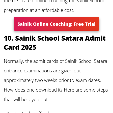
the best rated online coaching for Sainik School
preparation at an affordable cost.
Sainik Online Coaching: Free Trial
10. Sainik School Satara Admit
Card 2025
Normally, the admit cards of Sainik School Satara
entrance examinations are given out
approximately two weeks prior to exam dates.
How does one download it? Here are some steps
that will help you out: