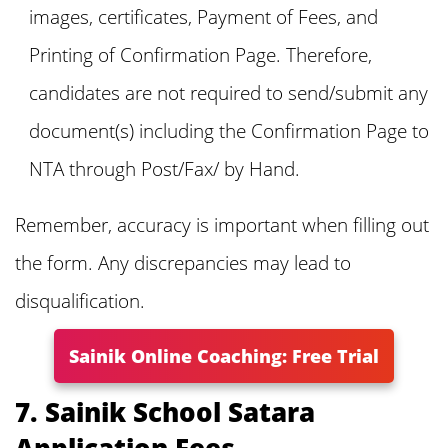
images, certificates, Payment of Fees, and
Printing of Confirmation Page. Therefore,
candidates are not required to send/submit any
document(s) including the Confirmation Page to
NTA through Post/Fax/ by Hand.
Remember, accuracy is important when filling out
the form. Any discrepancies may lead to
disqualification.
Sainik Online Coaching: Free Trial
7. Sainik School Satara
Application Fees