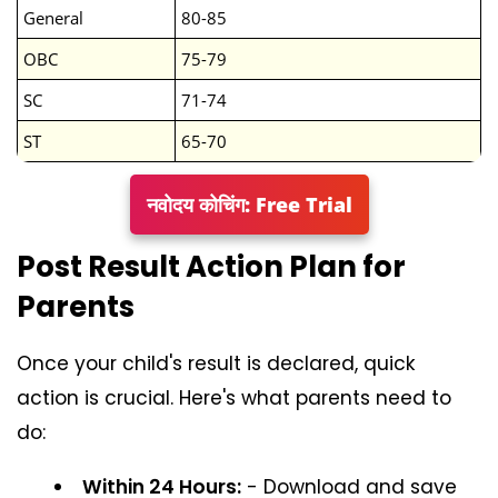
General
80-85
OBC
75-79
SC
71-74
ST
65-70
नवोदय कोचिंग: Free Trial
Post Result Action Plan for
Parents
Once your child's result is declared, quick
action is crucial. Here's what parents need to
do:
Within 24 Hours:
- Download and save