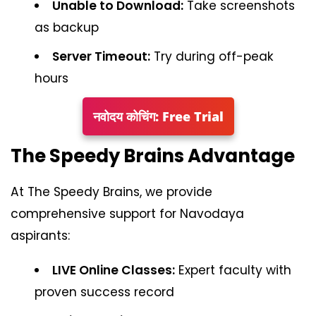
Unable to Download:
Take screenshots
as backup
Server Timeout:
Try during off-peak
hours
नवोदय कोचिंग: Free Trial
The Speedy Brains Advantage
At The Speedy Brains, we provide
comprehensive support for Navodaya
aspirants:
LIVE Online Classes:
Expert faculty with
proven success record