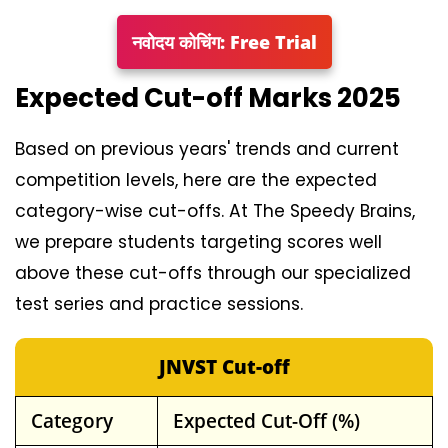
नवोदय कोचिंग: Free Trial
Expected Cut-off Marks 2025
Based on previous years' trends and current
competition levels, here are the expected
category-wise cut-offs. At The Speedy Brains,
we prepare students targeting scores well
above these cut-offs through our specialized
test series and practice sessions.
JNVST Cut-off
Category
Expected Cut-Off (%)