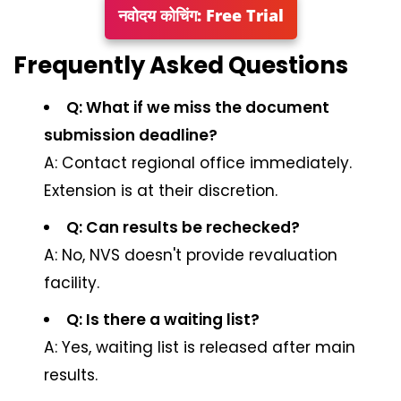
नवोदय कोचिंग: Free Trial
Frequently Asked Questions
Q: What if we miss the document
submission deadline?
A: Contact regional office immediately.
Extension is at their discretion.
Q: Can results be rechecked?
A: No, NVS doesn't provide revaluation
facility.
Q: Is there a waiting list?
A: Yes, waiting list is released after main
results.