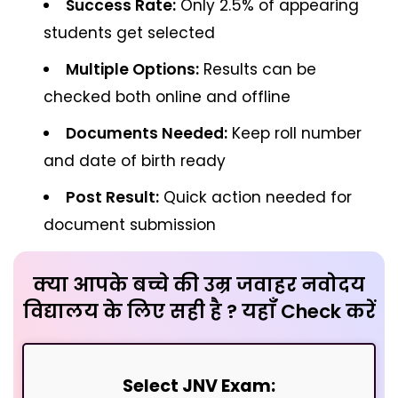
Success Rate:
Only 2.5% of appearing
students get selected
Multiple Options:
Results can be
checked both online and offline
Documents Needed:
Keep roll number
and date of birth ready
Post Result:
Quick action needed for
document submission
क्या आपके बच्चे की उम्र जवाहर नवोदय
विद्यालय के लिए सही है ? यहाँ Check करें
Select JNV Exam: