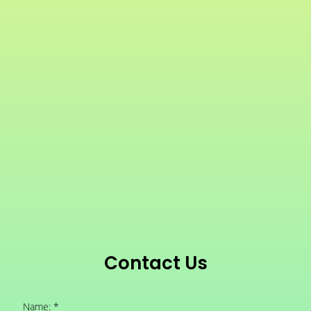
Contact Us
Name: *