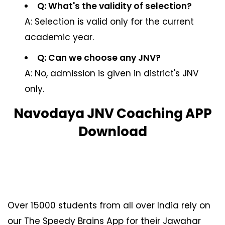
Q: What's the validity of selection?
A: Selection is valid only for the current
academic year.
Q: Can we choose any JNV?
A: No, admission is given in district's JNV
only.
Navodaya JNV Coaching APP
Download
Over 15000 students from all over India rely on
our The Speedy Brains App for their Jawahar