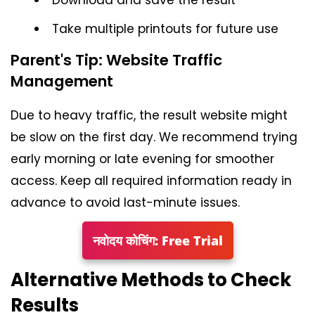
Take multiple printouts for future use
Parent's Tip: Website Traffic
Management
Due to heavy traffic, the result website might
be slow on the first day. We recommend trying
early morning or late evening for smoother
access. Keep all required information ready in
advance to avoid last-minute issues.
नवोदय कोचिंग: Free Trial
Alternative Methods to Check
Results