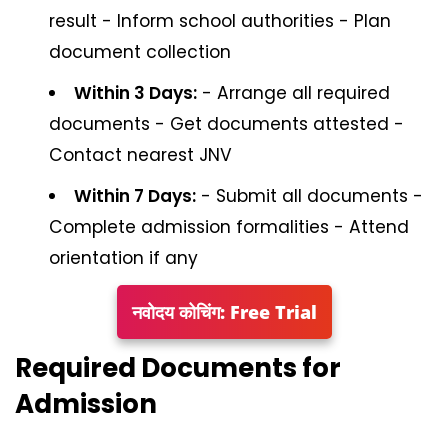
result - Inform school authorities - Plan
document collection
Within 3 Days:
- Arrange all required
documents - Get documents attested -
Contact nearest JNV
Within 7 Days:
- Submit all documents -
Complete admission formalities - Attend
orientation if any
नवोदय कोचिंग: Free Trial
Required Documents for
Admission