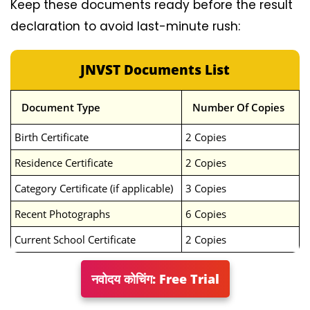
Keep these documents ready before the result
declaration to avoid last-minute rush:
JNVST Documents List
Document Type
Number Of Copies
Birth Certificate
2 Copies
Residence Certificate
2 Copies
Category Certificate (if applicable)
3 Copies
Recent Photographs
6 Copies
Current School Certificate
2 Copies
नवोदय कोचिंग: Free Trial