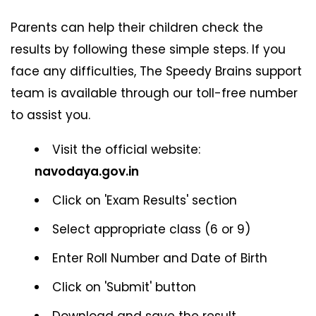
Parents can help their children check the
results by following these simple steps. If you
face any difficulties, The Speedy Brains support
team is available through our toll-free number
to assist you.
Visit the official website:
navodaya.gov.in
Click on 'Exam Results' section
Select appropriate class (6 or 9)
Enter Roll Number and Date of Birth
Click on 'Submit' button
Download and save the result