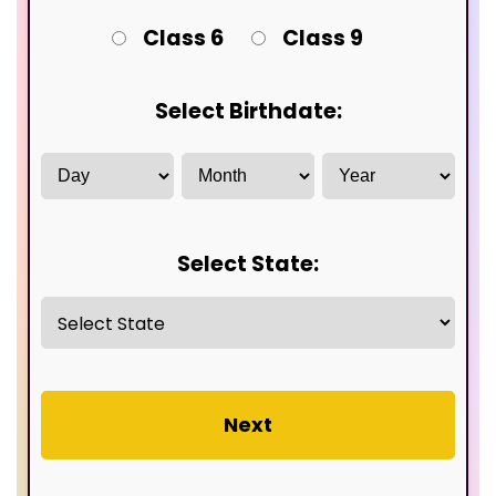
Class 6
Class 9
Select Birthdate:
Select State:
Next