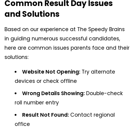
Common Result Day Issues
and Solutions
Based on our experience at The Speedy Brains
in guiding numerous successful candidates,
here are common issues parents face and their
solutions:
Website Not Opening:
Try alternate
devices or check offline
Wrong Details Showing:
Double-check
roll number entry
Result Not Found:
Contact regional
office