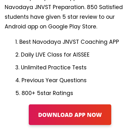
Navodaya JNVST Preparation. 850 Satisfied
students have given 5 star review to our
Android app on Google Play Store.
Best Navodaya JNVST Coaching APP
Daily LIVE Class for AISSEE
Unlimited Practice Tests
Previous Year Questions
800+ 5star Ratings
DOWNLOAD APP NOW