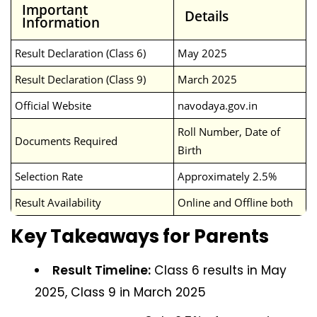
Important
Details
Information
Result Declaration (Class 6)
May 2025
Result Declaration (Class 9)
March 2025
Official Website
navodaya.gov.in
Roll Number, Date of
Documents Required
Birth
Selection Rate
Approximately 2.5%
Result Availability
Online and Offline both
Key Takeaways for Parents
Result Timeline:
Class 6 results in May
2025, Class 9 in March 2025