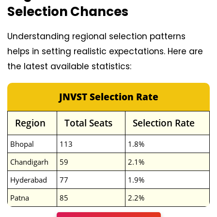
Selection Chances
Understanding regional selection patterns
helps in setting realistic expectations. Here are
the latest available statistics:
JNVST Selection Rate
Region
Total Seats
Selection Rate
Bhopal
113
1.8%
Chandigarh
59
2.1%
Hyderabad
77
1.9%
Patna
85
2.2%