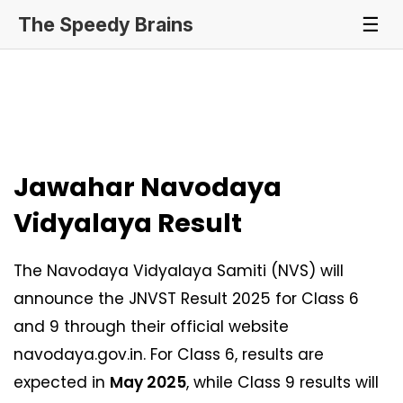
The Speedy Brains
☰
Jawahar Navodaya
Vidyalaya Result
The Navodaya Vidyalaya Samiti (NVS) will
announce the JNVST Result 2025 for Class 6
and 9 through their official website
navodaya.gov.in. For Class 6, results are
expected in
May 2025
, while Class 9 results will