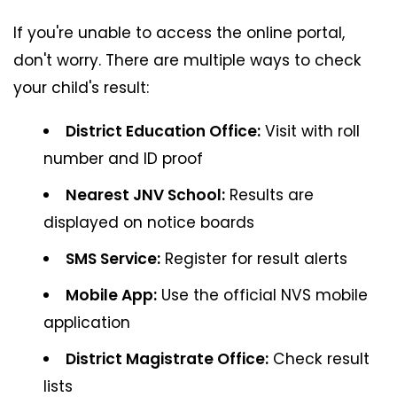
If you're unable to access the online portal,
don't worry. There are multiple ways to check
your child's result:
District Education Office:
Visit with roll
number and ID proof
Nearest JNV School:
Results are
displayed on notice boards
SMS Service:
Register for result alerts
Mobile App:
Use the official NVS mobile
application
District Magistrate Office:
Check result
lists