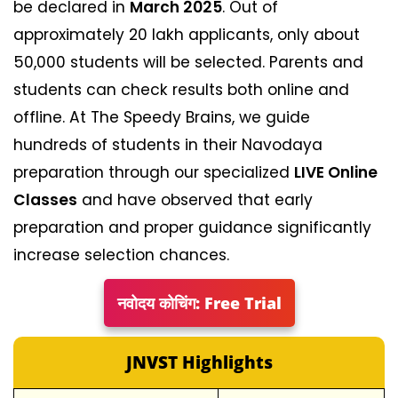
be declared in
March 2025
. Out of
approximately 20 lakh applicants, only about
50,000 students will be selected. Parents and
students can check results both online and
offline. At The Speedy Brains, we guide
hundreds of students in their Navodaya
preparation through our specialized
LIVE Online
Classes
and have observed that early
preparation and proper guidance significantly
increase selection chances.
नवोदय कोचिंग: Free Trial
JNVST Highlights