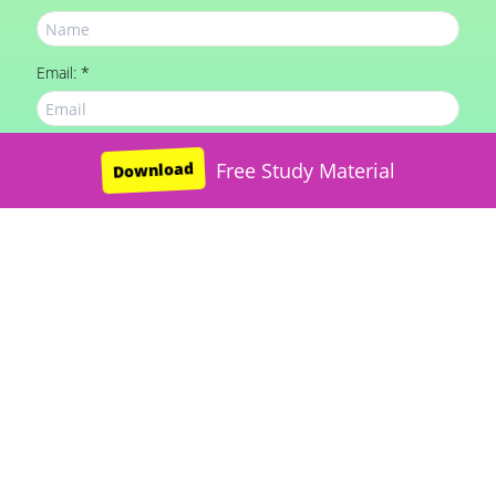
Email: *
Mobile: *
Download
Free JNV Study Material
Free Study Material
Download
Message: *
SUBMIT