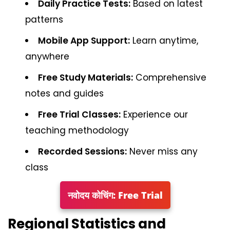
Daily Practice Tests:
Based on latest
patterns
Mobile App Support:
Learn anytime,
anywhere
Free Study Materials:
Comprehensive
notes and guides
Free Trial Classes:
Experience our
teaching methodology
Recorded Sessions:
Never miss any
class
नवोदय कोचिंग: Free Trial
Regional Statistics and