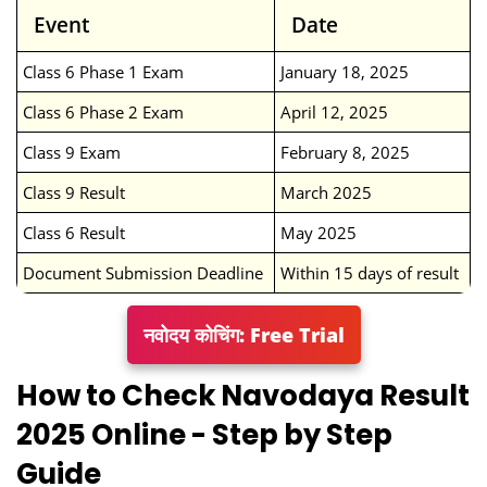
Event
Date
Class 6 Phase 1 Exam
January 18, 2025
Class 6 Phase 2 Exam
April 12, 2025
Class 9 Exam
February 8, 2025
Class 9 Result
March 2025
Class 6 Result
May 2025
Document Submission Deadline
Within 15 days of result
नवोदय कोचिंग: Free Trial
How to Check Navodaya Result
2025 Online - Step by Step
Guide