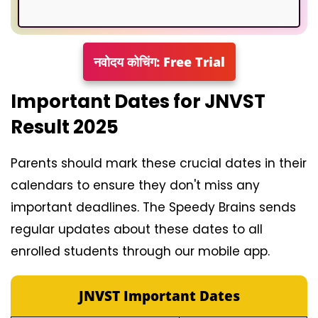
नवोदय कोचिंग: Free Trial
Important Dates for JNVST
Result 2025
Parents should mark these crucial dates in their
calendars to ensure they don't miss any
important deadlines. The Speedy Brains sends
regular updates about these dates to all
enrolled students through our mobile app.
JNVST Important Dates