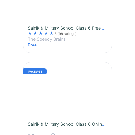
Sainik & Military School Class 6 Free Trial
star
star
star
star
star
5
(96 ratings)
The Speedy Brains
Free
Sainik & Military School Class 6 Online Course | Daily Live Class