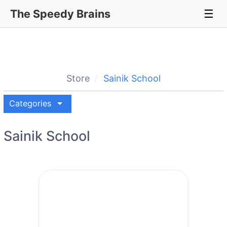
The Speedy Brains
☰
Store
Sainik School
arrow_drop_down
Categories
Sainik School