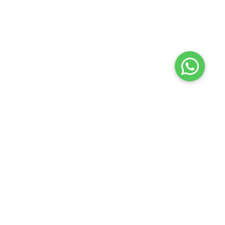
Terms of use